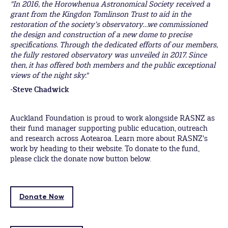
"In 2016, the Horowhenua Astronomical Society received a
grant from the Kingdon Tomlinson Trust to aid in the
restoration of the society’s observatory…we commissioned
the design and construction of a new dome to precise
specifications. Through the dedicated efforts of our members,
the fully restored observatory was unveiled in 2017. Since
then, it has offered both members and the public exceptional
views of the night sky."
-Steve Chadwick
Auckland Foundation is proud to work alongside RASNZ as
their fund manager supporting public education, outreach
and research across Aotearoa. Learn more about RASNZ's
work by heading to their website. To donate to the fund,
please click the donate now button below.
Donate Now