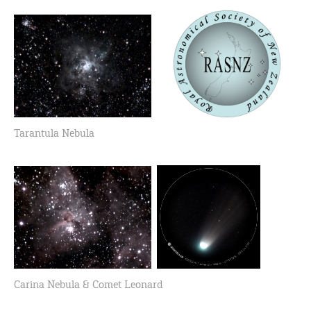
Tarantula Nebula
Carina Nebula & Comet Leonard