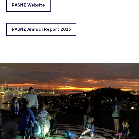
RASNZ Website
RASNZ Annual Report 2023