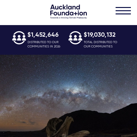
$1,452,646
$19,030,132
DISTRIBUTED TO OUR
TOTAL DISTRIBUTED TO
COMMUNITIES IN 2026
OUR COMMUNITIES