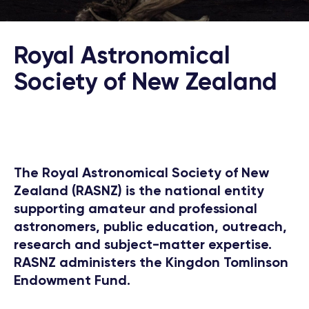
Royal Astronomical
Society of New Zealand
The Royal Astronomical Society of New
Zealand (RASNZ) is the national entity
supporting amateur and professional
astronomers, public education, outreach,
research and subject-matter expertise.
RASNZ administers the Kingdon Tomlinson
Endowment Fund.