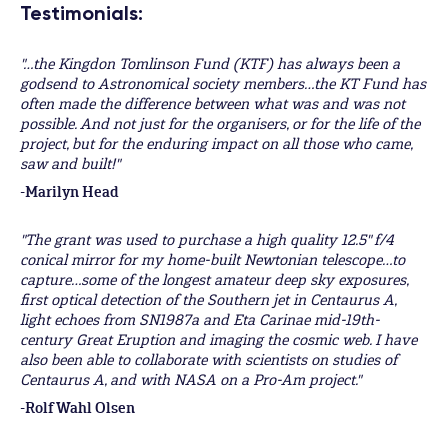
Testimonials:
"…the Kingdon Tomlinson Fund (KTF) has always been a
godsend to Astronomical society members…the KT Fund has
often made the difference between what was and was not
possible. And not just for the organisers, or for the life of the
project, but for the enduring impact on all those who came,
saw and built!"
-Marilyn Head
"The grant was used to purchase a high quality 12.5" f/4
conical mirror for my home-built Newtonian telescope…to
capture…some of the longest amateur deep sky exposures,
first optical detection of the Southern jet in Centaurus A,
light echoes from SN1987a and Eta Carinae mid-19th-
century Great Eruption and imaging the cosmic web. I have
also been able to collaborate with scientists on studies of
Centaurus A, and with NASA on a Pro-Am project."
-Rolf Wahl Olsen