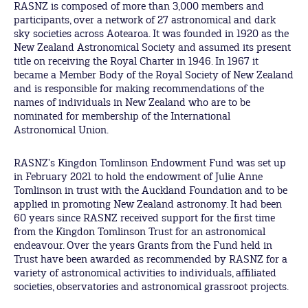
RASNZ is composed of more than 3,000 members and
participants, over a network of 27 astronomical and dark
sky societies across Aotearoa. It was founded in 1920 as the
New Zealand Astronomical Society and assumed its present
title on receiving the Royal Charter in 1946. In 1967 it
became a Member Body of the Royal Society of New Zealand
and is responsible for making recommendations of the
names of individuals in New Zealand who are to be
nominated for membership of the International
Astronomical Union.
RASNZ’s Kingdon Tomlinson Endowment Fund was set up
in February 2021 to hold the endowment of Julie Anne
Tomlinson in trust with the Auckland Foundation and to be
applied in promoting New Zealand astronomy. It had been
60 years since RASNZ received support for the first time
from the Kingdon Tomlinson Trust for an astronomical
endeavour. Over the years Grants from the Fund held in
Trust have been awarded as recommended by RASNZ for a
variety of astronomical activities to individuals, affiliated
societies, observatories and astronomical grassroot projects.