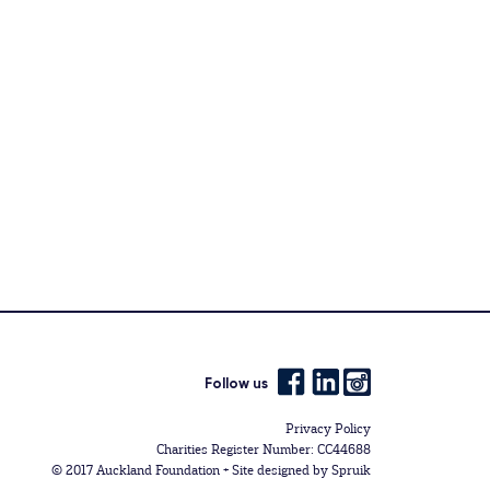
Follow us
Privacy Policy
Charities Register Number: CC44688
© 2017 Auckland Foundation +
Site designed by Spruik