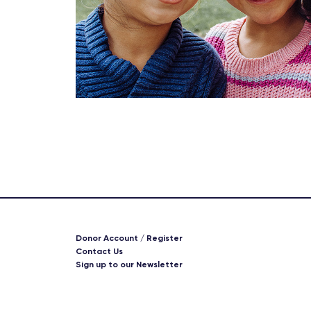
Donor Account / Register
Contact Us
Sign up to our Newsletter