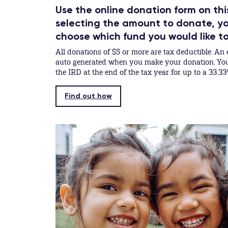
Use the online donation form on thi
selecting the amount to donate, you
choose which fund you would like t
All donations of $5 or more are tax deductible. An e
auto generated when you make your donation. You 
the IRD at the end of the tax year for up to a 33.33
Find out how