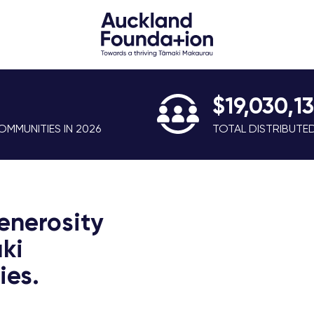
$19,030,1
MMUNITIES IN 2026
TOTAL DISTRIBUTE
enerosity
ki
es.