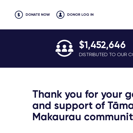
DONATE NOW
DONOR LOG IN
$1,452,646
DISTRIBUTED TO OUR CO
Thank you for your g
and support of Tāma
Makaurau communiti