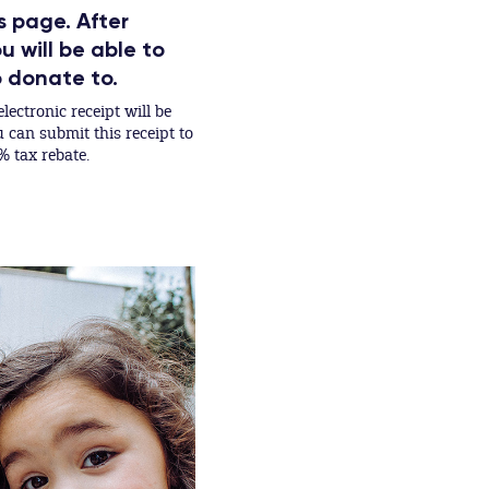
s page. After
 will be able to
o donate to.
lectronic receipt will be
can submit this receipt to
% tax rebate.