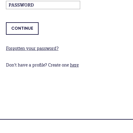
Forgotten your password?
Don't have a profile? Create one
here