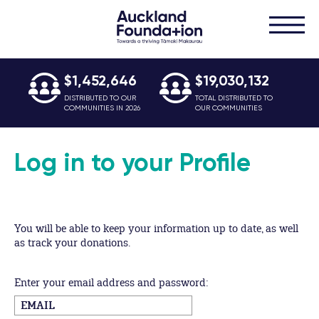
$1,452,646
$19,030,132
DISTRIBUTED TO OUR
TOTAL DISTRIBUTED TO
COMMUNITIES IN 2026
OUR COMMUNITIES
Log in to your Profile
You will be able to keep your information up to date, as well
as track your donations.
Enter your email address and password: