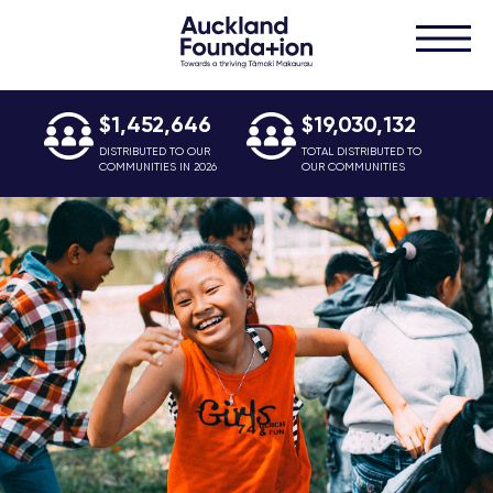
$1,452,646
$19,030,132
DISTRIBUTED TO OUR
TOTAL DISTRIBUTED TO
COMMUNITIES IN 2026
OUR COMMUNITIES