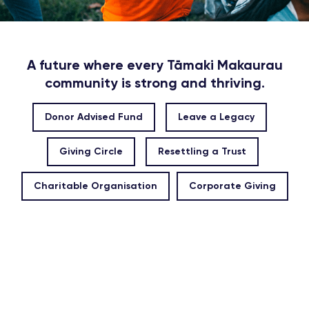
A future where every Tāmaki Makaurau
community is strong and thriving.
Donor Advised Fund
Leave a Legacy
Giving Circle
Resettling a Trust
Charitable Organisation
Corporate Giving