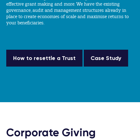
effective grant making and more. We have the existing
governance, audit and management structures already in
place to create economies of scale and maximise returns to
your beneficiaries.
How to resettle a Trust
Case Study
Corporate Giving