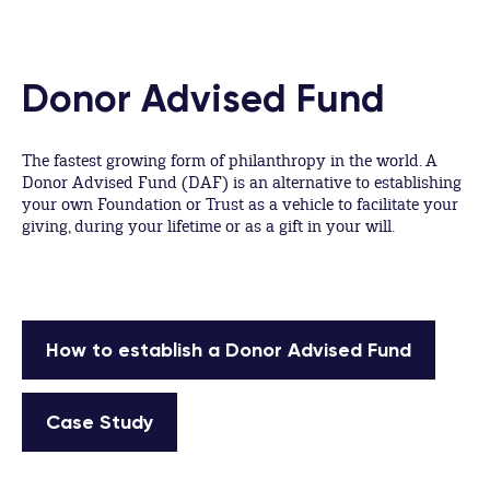
Donor Advised Fund
The fastest growing form of philanthropy in the world. A
Donor Advised Fund (DAF) is an alternative to establishing
your own Foundation or Trust as a vehicle to facilitate your
giving, during your lifetime or as a gift in your will.
How to establish a Donor Advised Fund
Case Study