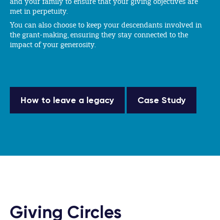
and your family to ensure that your giving objectives are
met in perpetuity.
You can also choose to keep your descendants involved in
the grant-making, ensuring they stay connected to the
impact of your generosity.
How to leave a legacy
Case Study
Giving Circles