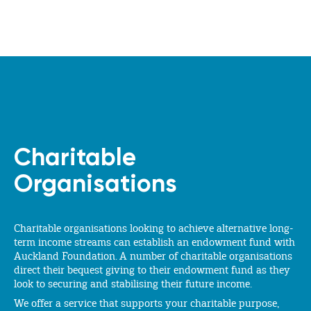
Charitable
Organisations
Charitable organisations looking to achieve alternative long-
term income streams can establish an endowment fund with
Auckland Foundation. A number of charitable organisations
direct their bequest giving to their endowment fund as they
look to securing and stabilising their future income.
We offer a service that supports your charitable purpose,