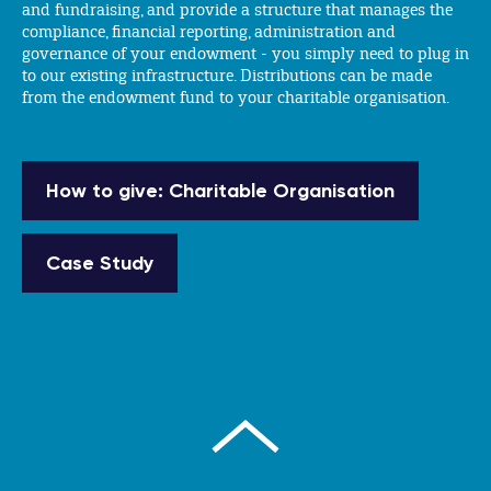
and fundraising, and provide a structure that manages the
compliance, financial reporting, administration and
governance of your endowment - you simply need to plug in
to our existing infrastructure. Distributions can be made
from the endowment fund to your charitable organisation.
How to give: Charitable Organisation
Case Study