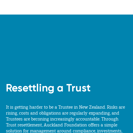
Resettling a Trust
It is getting harder to be a Trustee in New Zealand. Risks are
rising, costs and obligations are regularly expanding, and
Trustees are beconing increasingly accountable. Through
Trust resettlement, Auckland Foundation offers a simple
solution for management around compliance, investments,