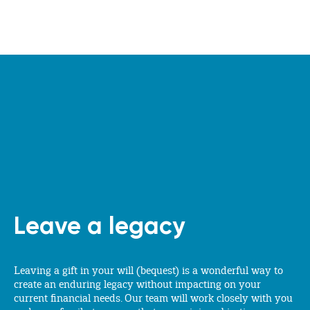
Leave a legacy
Leaving a gift in your will (bequest) is a wonderful way to
create an enduring legacy without impacting on your
current financial needs. Our team will work closely with you