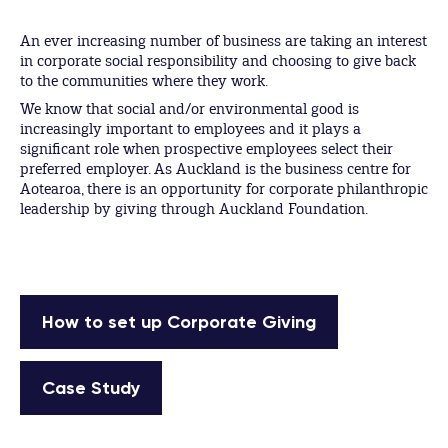
An ever increasing number of business are taking an interest
in corporate social responsibility and choosing to give back
to the communities where they work.
We know that social and/or environmental good is
increasingly important to employees and it plays a
significant role when prospective employees select their
preferred employer. As Auckland is the business centre for
Aotearoa, there is an opportunity for corporate philanthropic
leadership by giving through Auckland Foundation.
How to set up Corporate Giving
Case Study