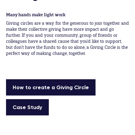
Many hands make light work
Giving circles are a way for the generous to join together and
make their collective giving have more impact and go
further. If you and your community, group of friends or
colleagues have a shared cause that you’d like to support,
but don’t have the funds to do so alone, a Giving Circle is the
perfect way of making change, together.
How to create a Giving Circle
Case Study