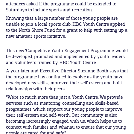
attendees asked if the programme could be extended to
Saturdays to include sports and recreation.
Knowing that a large number of those young people are
unable to join a local sports club,
HBC Youth Centre
applied
to the
North Shore Fund
for a grant to help with setting up a
new amateur sports initiative.
This new 'Competitive Youth Engagement Programme' would
be developed, promoted and implemented by youth leaders
and volunteers trained by HBC Youth Centre.
A year later and Executive Director Suzanne Booth says that
the programme has continued to evolve as the youth have
developed new skills, improved their self-esteem and built
relationships with their peers.
"We’re so much more than just a Youth Centre. We provide
services such as mentoring, counselling and skills-based
programmes, which support our young people to improve
their self-esteem and self-worth. Our community is also
becoming increasingly engaged with us, which helps us to
connect with families and whānau to ensure that our young
people are cared for and safe."