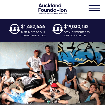
$1,452,646
$19,030,132
DISTRIBUTED TO OUR
TOTAL DISTRIBUTED TO
COMMUNITIES IN 2026
OUR COMMUNITIES