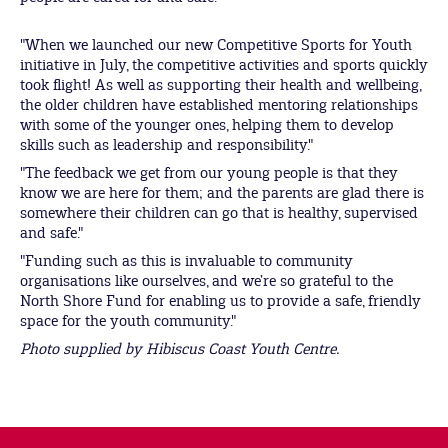
"When we launched our new Competitive Sports for Youth
initiative in July, the competitive activities and sports quickly
took flight! As well as supporting their health and wellbeing,
the older children have established mentoring relationships
with some of the younger ones, helping them to develop
skills such as leadership and responsibility."
"The feedback we get from our young people is that they
know we are here for them; and the parents are glad there is
somewhere their children can go that is healthy, supervised
and safe."
"Funding such as this is invaluable to community
organisations like ourselves, and we’re so grateful to the
North Shore Fund for enabling us to provide a safe, friendly
space for the youth community."
Photo supplied by Hibiscus Coast Youth Centre.