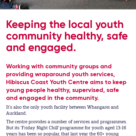
Keeping the local youth
community healthy, safe
and engaged.
Working with community groups and
providing wraparound youth services,
Hibiscus Coast Youth Centre aims to keep
young people healthy, supervised, safe
and engaged in the community.
It’s also the only youth facility between Whangarei and
Auckland.
The centre provides a number of services and programmes.
But its 'Friday Night Chill' programme for youth aged 13-16
years has been so popular, that last year the 60+ young