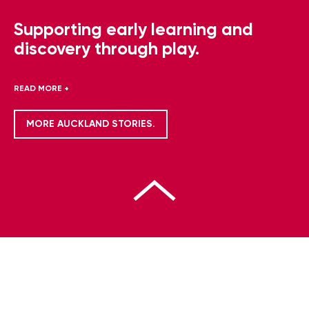
Supporting early learning and
discovery through play.
READ MORE +
MORE AUCKLAND STORIES.