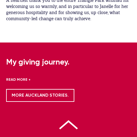
A heartfelt thank you to the entire Triangle Park whānau for
welcoming us so warmly, and in particular to Janelle for her
generous hospitality and for showing us, up close, what
community-led change can truly achieve.
My giving journey.
READ MORE +
MORE AUCKLAND STORIES.