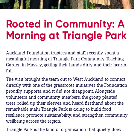
Rooted in Community: A
Morning at Triangle Park
Auckland Foundation trustees and staff recently spent a
meaningful morning at Triangle Park Community Teaching
Garden in Massey, getting their hands dirty and their hearts
full.
The visit brought the team out to West Auckland to connect
directly with one of the grassroots initiatives the Foundation
proudly supports, and it did not disappoint. Alongside
volunteers and community members, the group planted
trees, rolled up their sleeves, and heard firsthand about the
remarkable mahi Triangle Park is doing to build food
resilience, promote sustainability, and strengthen community
wellbeing across the region.
Triangle Park is the kind of organisation that quietly does