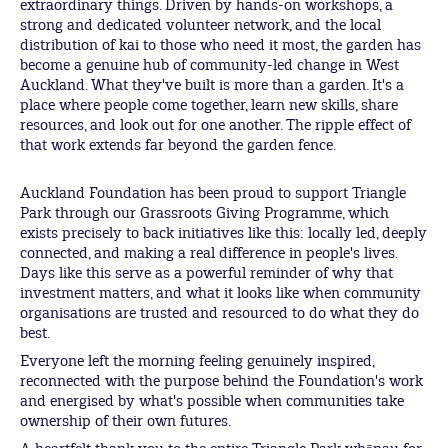
extraordinary things. Driven by hands-on workshops, a
strong and dedicated volunteer network, and the local
distribution of kai to those who need it most, the garden has
become a genuine hub of community-led change in West
Auckland. What they've built is more than a garden. It's a
place where people come together, learn new skills, share
resources, and look out for one another. The ripple effect of
that work extends far beyond the garden fence.
Auckland Foundation has been proud to support Triangle
Park through our Grassroots Giving Programme, which
exists precisely to back initiatives like this: locally led, deeply
connected, and making a real difference in people's lives.
Days like this serve as a powerful reminder of why that
investment matters, and what it looks like when community
organisations are trusted and resourced to do what they do
best.
Everyone left the morning feeling genuinely inspired,
reconnected with the purpose behind the Foundation's work
and energised by what's possible when communities take
ownership of their own futures.