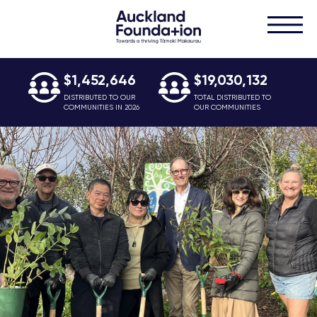
$1,452,646
$19,030,132
DISTRIBUTED TO OUR
TOTAL DISTRIBUTED TO
COMMUNITIES IN 2026
OUR COMMUNITIES