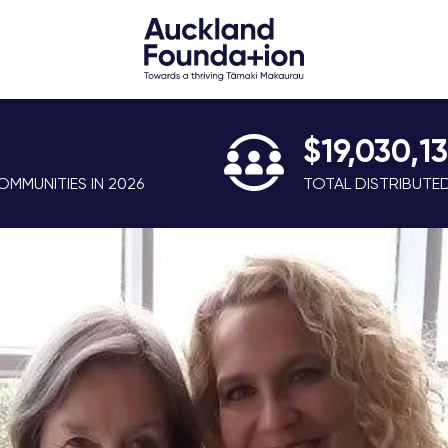
$19,030,1
MMUNITIES IN 2026
TOTAL DISTRIBUTE