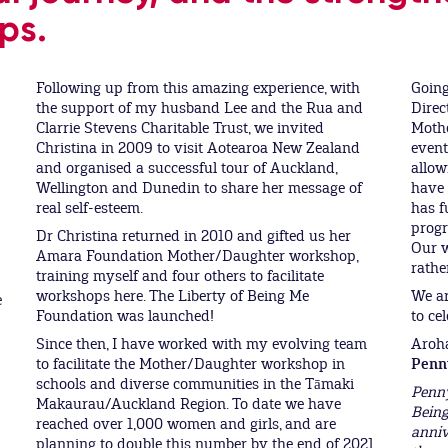
ps.
Following up from this amazing experience, with
Going
the support of my husband Lee and the Rua and
Direc
Clarrie Stevens Charitable Trust, we invited
Moth
Christina in 2009 to visit Aotearoa New Zealand
event
and organised a successful tour of Auckland,
allow
Wellington and Dunedin to share her message of
have 
real self-esteem.
has f
progr
Dr Christina returned in 2010 and gifted us her
Our w
Amara Foundation Mother/Daughter workshop,
rathe
training myself and four others to facilitate
workshops here. The Liberty of Being Me
We ar
e
Foundation was launched!
to cel
Since then, I have worked with my evolving team
Aroh
to facilitate the Mother/Daughter workshop in
Penn
schools and diverse communities in the Tāmaki
Penny
Makaurau/Auckland Region. To date we have
Being
reached over 1,000 women and girls, and are
anniv
planning to double this number by the end of 2021.