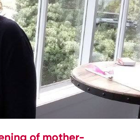
hening of mother-