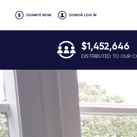
DONATE NOW
DONOR LOG IN
$1,452,646
DISTRIBUTED TO OUR CO