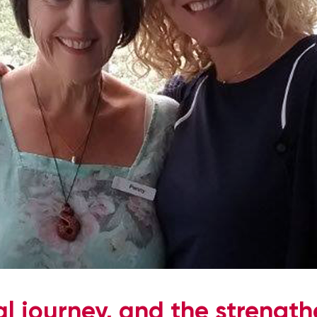
l journey, and the strengt