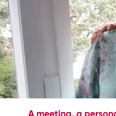
A meeting, a persona