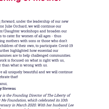
 forward, under the leadership of our new
tor Julie Orchard, we will continue our
er/Daughter workshops and broaden our
s to cater for women of all ages - thus
ing mothers with sons or those who don’t
children of their own, to participate. Covid-19
urther highlighted how essential our
ammes are to help challenged communities.
ork is focused on what is right with us,
r than what is wrong with us.
e all uniquely beautiful and we will continue
ebrate that!
anui,
y Stevens
 is the Founding Director of The Liberty of
 Me Foundation, which celebrated its 10th
ersary in March 2020. With her husband Lee