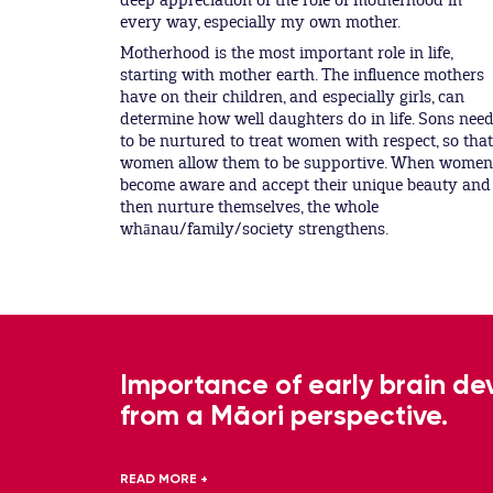
deep appreciation of the role of motherhood in
every way, especially my own mother.
Motherhood is the most important role in life,
starting with mother earth. The influence mothers
have on their children, and especially girls, can
determine how well daughters do in life. Sons nee
to be nurtured to treat women with respect, so that
women allow them to be supportive. When women
become aware and accept their unique beauty and
then nurture themselves, the whole
whānau/family/society strengthens.
Importance of early brain d
from a Māori perspective.
READ MORE +