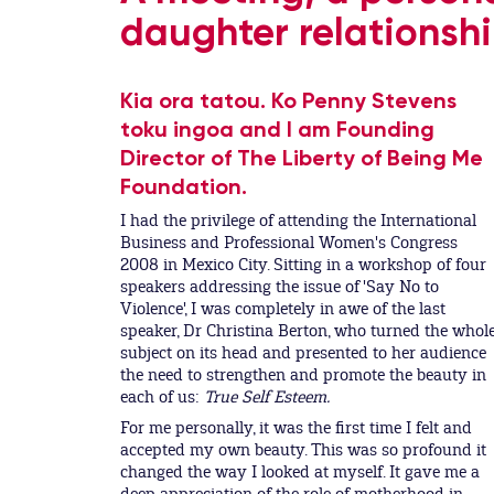
daughter relationshi
Kia ora tatou. Ko Penny Stevens
toku ingoa and I am Founding
Director of The Liberty of Being Me
Foundation.
I had the privilege of attending the International
Business and Professional Women's Congress
2008 in Mexico City. Sitting in a workshop of four
speakers addressing the issue of 'Say No to
Violence', I was completely in awe of the last
speaker, Dr Christina Berton, who turned the whol
subject on its head and presented to her audience
the need to strengthen and promote the beauty in
each of us:
True Self Esteem.
For me personally, it was the first time I felt and
accepted my own beauty. This was so profound it
changed the way I looked at myself. It gave me a