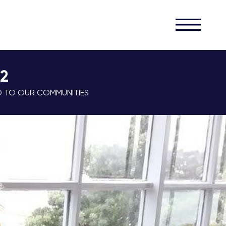
32
D TO OUR COMMUNITIES