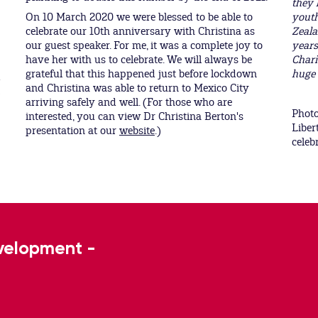
they 
On 10 March 2020 we were blessed to be able to
youth
celebrate our 10th anniversary with Christina as
Zeala
our guest speaker. For me, it was a complete joy to
years
have her with us to celebrate. We will always be
Chari
grateful that this happened just before lockdown
huge 
d
and Christina was able to return to Mexico City
arriving safely and well. (For those who are
Photo
interested, you can view Dr Christina Berton's
Liber
presentation at our
website
.)
celeb
evelopment -