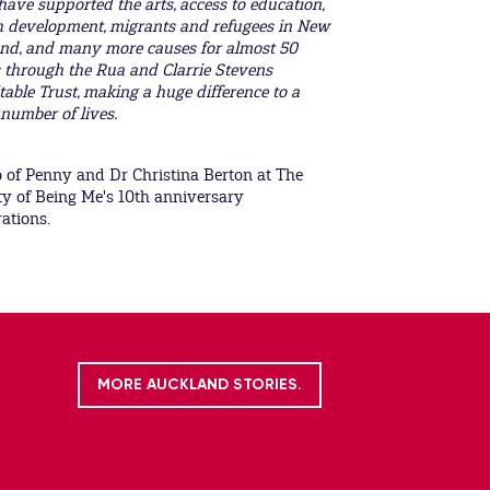
have supported the arts, access to education,
 development, migrants and refugees in New
nd, and many more causes for almost 50
 through the Rua and Clarrie Stevens
table Trust, making a huge difference to a
number of lives.
 of Penny and Dr Christina Berton at The
ty of Being Me's 10th anniversary
rations.
MORE AUCKLAND STORIES.