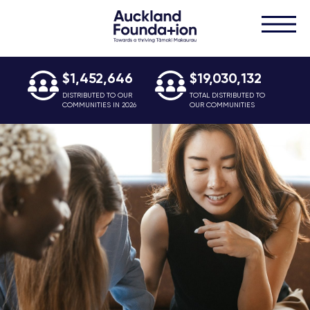
$1,452,646
$19,030,132
DISTRIBUTED TO OUR
TOTAL DISTRIBUTED TO
COMMUNITIES IN 2026
OUR COMMUNITIES