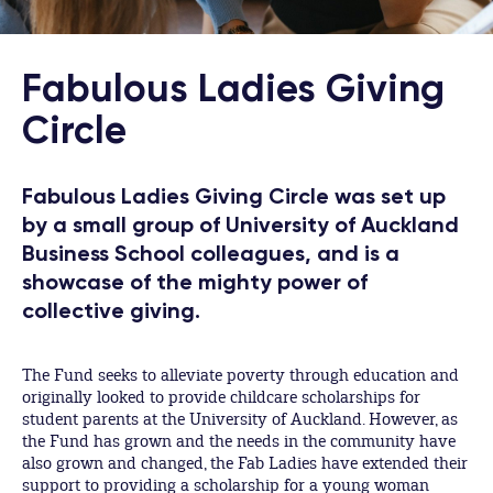
Fabulous Ladies Giving
Circle
Fabulous Ladies Giving Circle was set up
by a small group of University of Auckland
Business School colleagues, and is a
showcase of the mighty power of
collective giving.
The Fund seeks to alleviate poverty through education and
originally looked to provide childcare scholarships for
student parents at the University of Auckland. However, as
the Fund has grown and the needs in the community have
also grown and changed, the Fab Ladies have extended their
support to providing a scholarship for a young woman