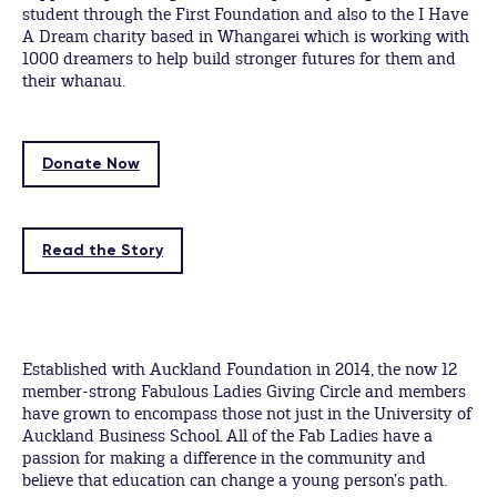
student through the First Foundation and also to the I Have
A Dream charity based in Whangarei which is working with
1000 dreamers to help build stronger futures for them and
their whanau.
Donate Now
Read the Story
Established with Auckland Foundation in 2014, the now 12
member-strong Fabulous Ladies Giving Circle and members
have grown to encompass those not just in the University of
Auckland Business School. All of the Fab Ladies have a
passion for making a difference in the community and
believe that education can change a young person’s path.