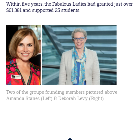
Within five years, the Fabulous Ladies had granted just over
$61,381 and supported 25 students.
Two of the groups founding members pictured above
Amanda Stanes (Left) & Deborah Levy (Right)