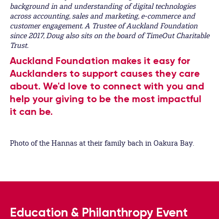
background in and understanding of digital technologies
across accounting, sales and marketing, e-commerce and
customer engagement. A
Trustee of Auckland Foundation
since 2017, Doug also sits on the board of TimeOut Charitable
Trust.
Auckland Foundation makes it easy for
Aucklanders to support causes they care
about. We'd love to connect with you and
help your giving to be the most impactful
it can be.
Photo of the Hannas at their family bach in Oakura Bay.
Education & Philanthropy Event