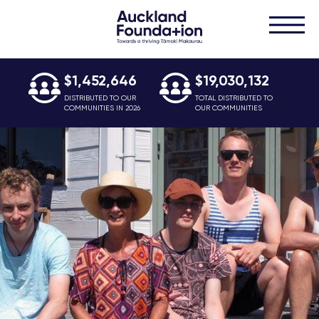
$1,452,646
$19,030,132
DISTRIBUTED TO OUR
TOTAL DISTRIBUTED TO
COMMUNITIES IN 2026
OUR COMMUNITIES