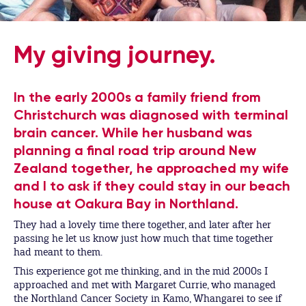
My giving journey.
In the early 2000s a family friend from
Christchurch was diagnosed with terminal
brain cancer. While her husband was
planning a final road trip around New
Zealand together, he approached my wife
and I to ask if they could stay in our beach
house at Oakura Bay in Northland.
They had a lovely time there together, and later after her
passing he let us know just how much that time together
had meant to them.
This experience got me thinking, and in the mid 2000s I
approached and met with Margaret Currie, who managed
the Northland Cancer Society in Kamo, Whangarei to see if