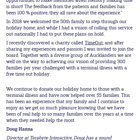
opportunities to make memories when memory making time
is short! The feedback from the patients and families has
been 100 % positive, they all rave about the experience.”
In 2018 we welcomed the 50th family to step through our
holiday home, and while I had a vision of rolling this service
out nationally I had to put these plans on hold.
I recently discovered a charity called
TimeOut
, and after
sharing my experiences and passion I was invited to join the
board. Together with a diverse group of Aucklanders we are
well on the way to achieving our vision of providing 300
families per year challenged with a terminal illness with a
free time out holiday.
We continue to donate our holiday home to those with a
terminal illness and have now helped over 55 families. This
has been an experience that my family and I continue to
enjoy as we get so much pleasure knowing that we have
been of real help to so many families over the years at a time
when they needed help the most.
Doug Hanna
Director at Terabyte Interactive, Doug has a sound