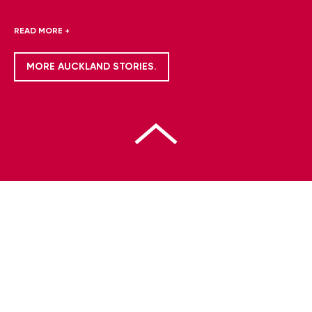
READ MORE +
MORE AUCKLAND STORIES.