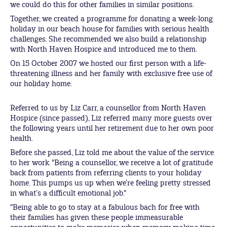
we could do this for other families in similar positions.
Together, we created a programme for donating a week-long
holiday in our beach house for families with serious health
challenges. She recommended we also build a relationship
with North Haven Hospice and introduced me to them.
On 15 October 2007 we hosted our first person with a life-
threatening illness and her family with exclusive free use of
our holiday home.
Referred to us by Liz Carr, a counsellor from North Haven
Hospice (since passed), Liz referred many more guests over
the following years until her retirement due to her own poor
health.
Before she passed, Liz told me about the value of the service
to her work. "Being a counsellor, we receive a lot of gratitude
back from patients from referring clients to your holiday
home. This pumps us up when we’re feeling pretty stressed
in what’s a difficult emotional job."
"Being able to go to stay at a fabulous bach for free with
their families has given these people immeasurable