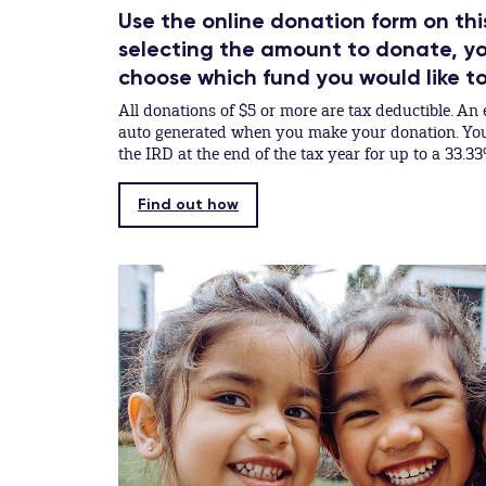
Use the online donation form on thi
selecting the amount to donate, you
choose which fund you would like t
All donations of $5 or more are tax deductible. An e
auto generated when you make your donation. You 
the IRD at the end of the tax year for up to a 33.33
Find out how