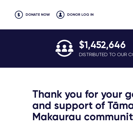
DONATE NOW
DONOR LOG IN
$1,452,646
DISTRIBUTED TO OUR CO
Thank you for your g
and support of Tāma
Makaurau communiti