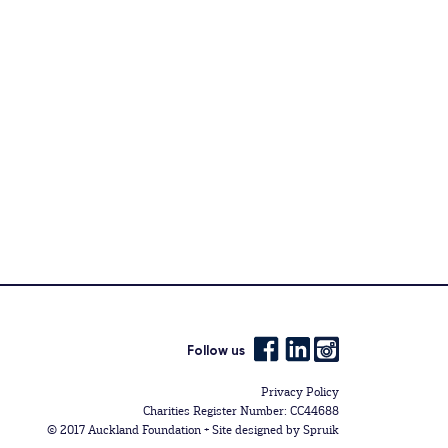
Follow us
Privacy Policy
Charities Register Number: CC44688
© 2017 Auckland Foundation +
Site designed by Spruik