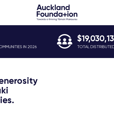
$19,030,1
MMUNITIES IN 2026
TOTAL DISTRIBUTE
enerosity
ki
es.