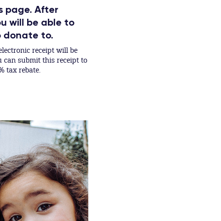
s page. After
 will be able to
o donate to.
lectronic receipt will be
can submit this receipt to
% tax rebate.