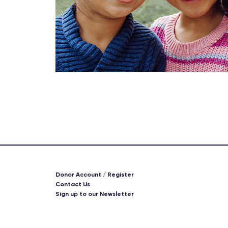
Donor Account / Register
Contact Us
Sign up to our Newsletter