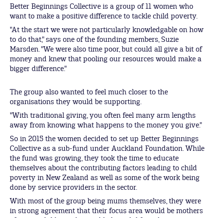
Better Beginnings Collective is a group of 11 women who
want to make a positive difference to tackle child poverty.
"At the start we were not particularly knowledgable on how
to do that," says one of the founding members, Suzie
Marsden. "We were also time poor, but could all give a bit of
money and knew that pooling our resources would make a
bigger difference."
The group also wanted to feel much closer to the
organisations they would be supporting.
"With traditional giving, you often feel many arm lengths
away from knowing what happens to the money you give."
So in 2015 the women decided to set up Better Beginnings
Collective as a sub-fund under Auckland Foundation. While
the fund was growing, they took the time to educate
themselves about the contributing factors leading to child
poverty in New Zealand as well as some of the work being
done by service providers in the sector.
With most of the group being mums themselves, they were
in strong agreement that their focus area would be mothers