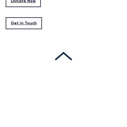
Donate Now
Get in Touch