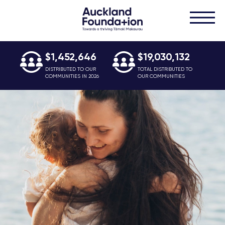
$1,452,646
$19,030,132
DISTRIBUTED TO OUR
TOTAL DISTRIBUTED TO
COMMUNITIES IN 2026
OUR COMMUNITIES