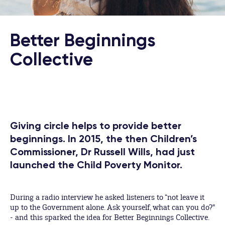
Better Beginnings
Collective
Giving circle helps to provide better
beginnings. In 2015, the then Children’s
Commissioner, Dr Russell Wills, had just
launched the Child Poverty Monitor.
During a radio interview he asked listeners to “not leave it
up to the Government alone. Ask yourself, what can you do?"
- and this sparked the idea for Better Beginnings Collective.