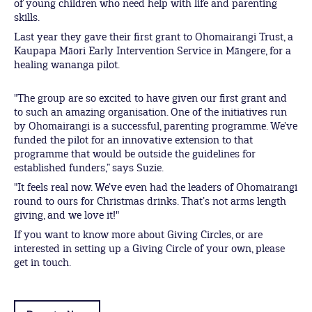
of young children who need help with life and parenting
skills.
Last year they gave their first grant to Ohomairangi Trust, a
Kaupapa Māori Early Intervention Service in Māngere, for a
healing wananga pilot.
"The group are so excited to have given our first grant and
to such an amazing organisation. One of the initiatives run
by Ohomairangi is a successful, parenting programme. We’ve
funded the pilot for an innovative extension to that
programme that would be outside the guidelines for
established funders,” says Suzie.
"It feels real now. We’ve even had the leaders of Ohomairangi
round to ours for Christmas drinks. That’s not arms length
giving, and we love it!"
If you want to know more about Giving Circles, or are
interested in setting up a Giving Circle of your own, please
get in touch.