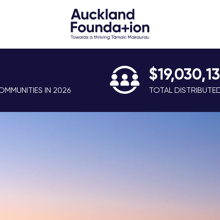
$19,030,1
MMUNITIES IN 2026
TOTAL DISTRIBUTE