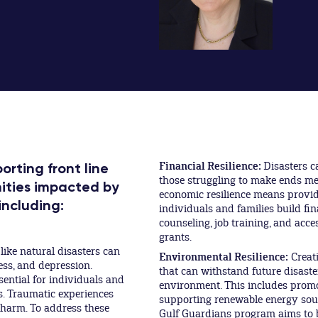
Financial Resilience:
Disasters c
rting front line
those struggling to make ends mee
ities impacted by
economic resilience means provid
including:
individuals and families build fina
counseling, job training, and acce
grants.
ike natural disasters can
Environmental Resilience:
Creati
ess, and depression.
that can withstand future disaste
sential for individuals and
environment. This includes promo
s. Traumatic experiences
supporting renewable energy sour
y harm. To address these
Gulf Guardians program aims to b