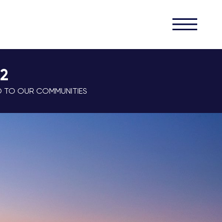
32
D TO OUR COMMUNITIES