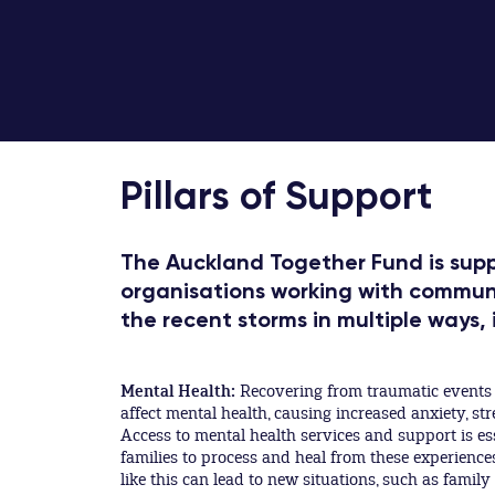
Pillars of Support
The Auckland Together Fund is suppo
organisations working with commun
the recent storms in multiple ways, 
Mental Health:
Recovering from traumatic events l
affect mental health, causing increased anxiety, str
Access to mental health services and support is es
families to process and heal from these experience
like this can lead to new situations, such as famil