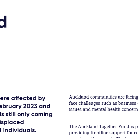
Auckland communities are facing 
ere affected by
face challenges such as business 
February 2023 and
issues and mental health concern
s still only coming
displaced
The Auckland Together Fund is p
 individuals.
providing frontline support for 