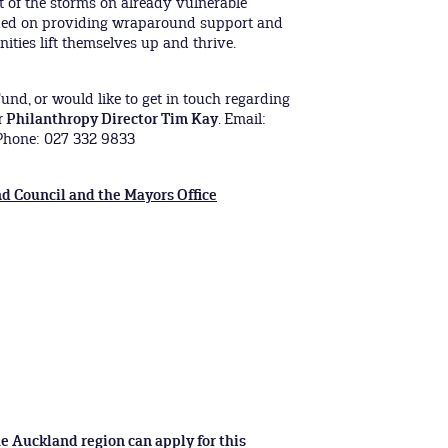
t of the storms on already vulnerable
ded on providing wraparound support and
ties lift themselves up and thrive.
und, or would like to get in touch regarding
r Philanthropy Director Tim Kay
. Email:
hone: 027 332 9833
d Council and the Mayors Office
e Auckland region can apply for this