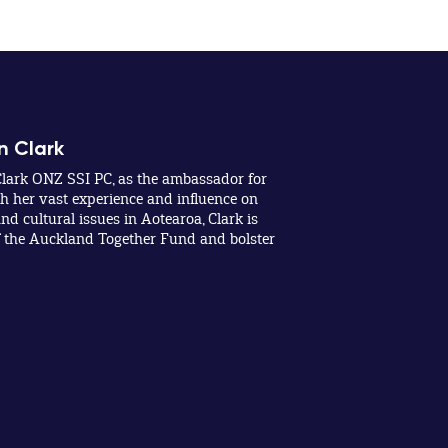
n Clark
lark ONZ SSI PC, as the ambassador for
 her vast experience and influence on
nd cultural issues in Aotearoa, Clark is
f the Auckland Together Fund and bolster