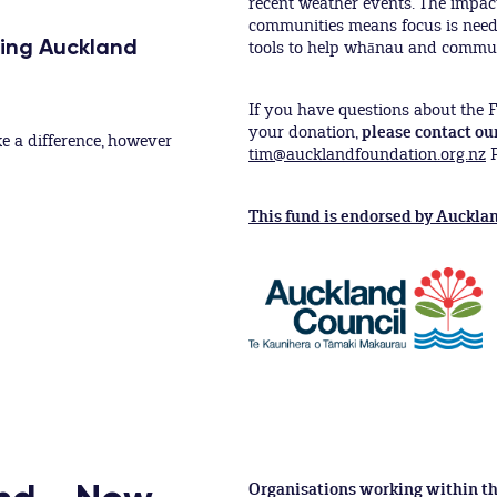
recent weather events. The impac
communities means focus is nee
ping Auckland
tools to help whānau and communi
If you have questions about the F
your donation,
please contact ou
e a difference, however
tim@aucklandfoundation.org.nz
P
This fund is endorsed by Aucklan
Organisations working within th