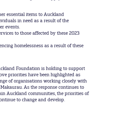
her essential items to Auckland
iduals in need as a result of the
r events.
rvices to those affected by these 2023
encing homelessness as a result of these
Auckland Foundation is holding to support
ve priorities have been highlighted as
ange of organisations working closely with
 Makaurau. As the response continues to
in Auckland communities, the priorities of
continue to change and develop.