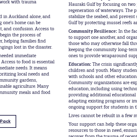
 work with trauma
Hauraki Gulf by focusing on two p
regeneration of waterways. The p
d in Auckland alone, and
stabilize the seabed, and prevent
ng one's home can be
Gulf by protecting mussel reefs 
t, and confusion. Access to
Community Resilience:
In the fa
 begin the process of
to support one another, and orga
, helping families find
those who may otherwise fall thr
ings lost in the disaster.
keeping the community long-term
 needed immediate
ones to provide wraparound supp
 Access to food is essential
Education:
The crisis significan
mediate needs. It means
children and youth. Many student
oritizing local needs and
with schools and other educationa
community gardens,
Community organizations are expl
inable agriculture. Many
education, including using techn
community meals and food
providing additional educational 
adapting existing programs or im
ongoing support for students in t
Lives cannot be rebuilt in a few 
 Pack
Your support can help these orga
resources to those in need, ensur
recover from the trauma of recen