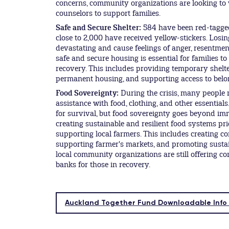
concerns, community organizations are looking to
counselors to support families.
Safe and Secure Shelter:
584 have been red-tagge
close to 2,000 have received yellow-stickers. Losi
devastating and cause feelings of anger, resentmen
safe and secure housing is essential for families to
recovery. This includes providing temporary shelter
permanent housing, and supporting access to belong
Food Sovereignty:
During the crisis, many people
assistance with food, clothing, and other essentials.
for survival, but food sovereignty goes beyond im
creating sustainable and resilient food systems pri
supporting local farmers. This includes creating 
supporting farmer's markets, and promoting susta
local community organizations are still offering 
banks for those in recovery.
Auckland Together Fund Downloadable Info