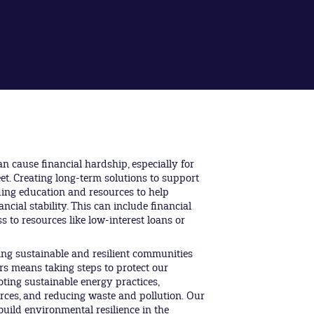
an cause financial hardship, especially for
t. Creating long-term solutions to support
ing education and resources to help
ncial stability. This can include financial
ss to resources like low-interest loans or
ng sustainable and resilient communities
rs means taking steps to protect our
ting sustainable energy practices,
ces, and reducing waste and pollution. Our
uild environmental resilience in the