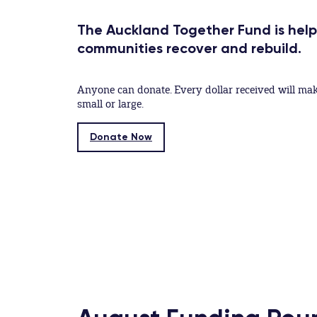
The Auckland Together Fund is hel
communities recover and rebuild.
Anyone can donate. Every dollar received will mak
small or large.
Donate Now