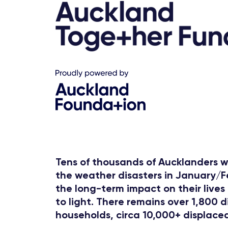
Tens of thousands of Aucklanders w
the weather disasters in January/
the long-term impact on their lives i
to light. There remains over 1,800 
households, circa 10,000+ displaced