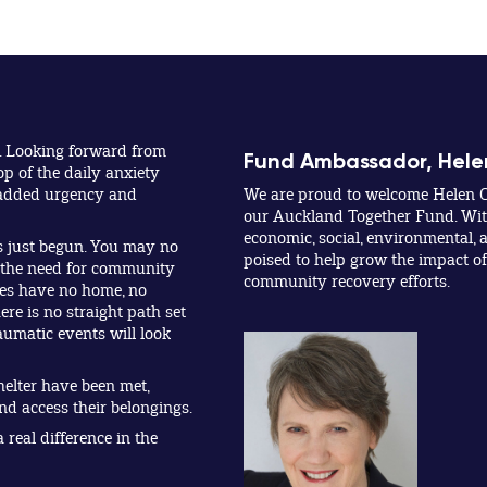
. Looking forward from
Fund Ambassador, Hele
op of the daily anxiety
y added urgency and
We are proud to welcome Helen C
our Auckland Together Fund. With
economic, social, environmental, a
s just begun. You may no
poised to help grow the impact o
t the need for community
community recovery efforts.
lies have no home, no
ere is no straight path set
umatic events will look
helter have been met,
and access their belongings.
real difference in the