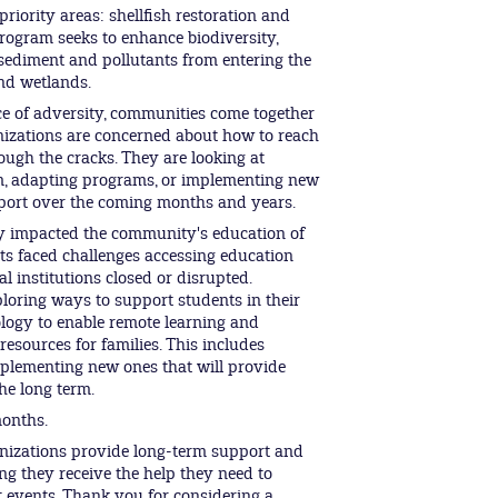
riority areas: shellfish restoration and
rogram seeks to enhance biodiversity,
 sediment and pollutants from entering the
and wetlands.
ce of adversity, communities come together
nizations are concerned about how to reach
ough the cracks. They are looking at
, adapting programs, or implementing new
ort over the coming months and years.
tly impacted the community's education of
s faced challenges accessing education
l institutions closed or disrupted.
oring ways to support students in their
ology to enable remote learning and
resources for families. This includes
plementing new ones that will provide
he long term.
months.
nizations provide long-term support and
ing they receive the help they need to
t events. Thank you for considering a