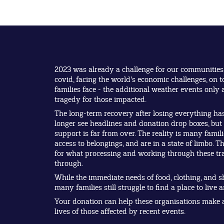
2023 was already a challenge for our communities
covid, facing the world's economic challenges, on t
families face - the additional weather events onl
tragedy for those impacted.
The long-term recovery after losing everything ha
longer see headlines and donation drop boxes, bu
support is far from over. The reality is many fami
access to belongings, and are in a state of limbo. Th
for what processing and working through these tra
through.
While the immediate needs of food, clothing, and s
many families still struggle to find a place to live 
Your donation can help these organisations make a 
lives of those affected by recent events.