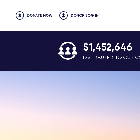
DONATE NOW
DONOR LOG IN
$1,452,646
DISTRIBUTED TO OUR CO