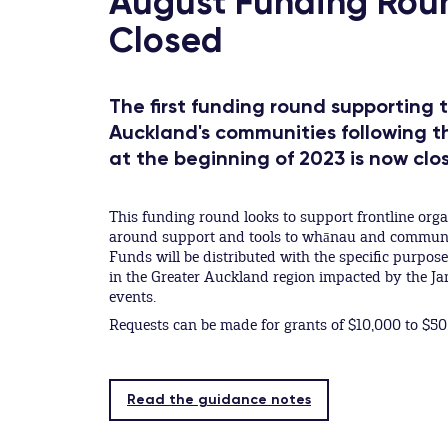
August Funding Rou
Closed
The first funding round supporting 
Auckland's communities following 
at the beginning of 2023 is now clo
This funding round looks to support frontline org
around support and tools to whānau and communiti
Funds will be distributed with the specific purpos
in the Greater Auckland region impacted by the 
events.
Requests can be made for grants of $10,000 to $50
Read the guidance notes