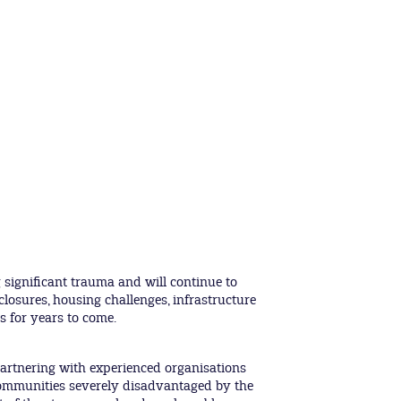
significant trauma and will continue to
closures, housing challenges, infrastructure
s for years to come.
artnering with experienced organisations
communities severely disadvantaged by the