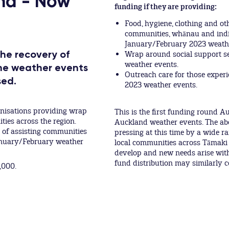
nd - Now
funding if they are providing:
Food, hygiene, clothing and ot
communities, whānau and indiv
January/February 2023 weathe
the recovery of
Wrap around social support se
weather events.
the weather events
Outreach care for those experi
sed.
2023 weather events.
anisations providing wrap
This is the first funding round 
es across the region.
Auckland weather events. The abo
e of assisting communities
pressing at this time by a wide r
January/February weather
local communities across Tāmaki
develop and new needs arise with
fund distribution may similarly 
,000.