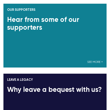
OUR SUPPORTERS
Hear from some of our
supporters
SEE MORE +
LEAVE A LEGACY
Why leave a bequest with us?