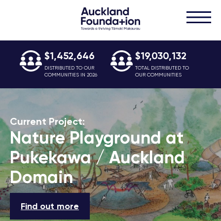
$1,452,646
$19,030,132
DISTRIBUTED TO OUR
TOTAL DISTRIBUTED TO
COMMUNITIES IN 2026
OUR COMMUNITIES
Current Project:
Nature Playground at
Pukekawa / Auckland
Domain
Find out more