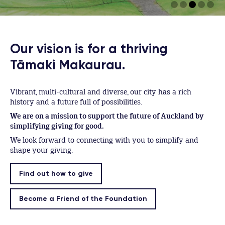
Our vision is for a thriving
Tāmaki Makaurau.
Vibrant, multi-cultural and diverse, our city has a rich
history and a future full of possibilities.
We are on a mission to support the future of Auckland by
simplifying giving for good.
We look forward to connecting with you to simplify and
shape your giving.
Find out how to give
Become a Friend of the Foundation