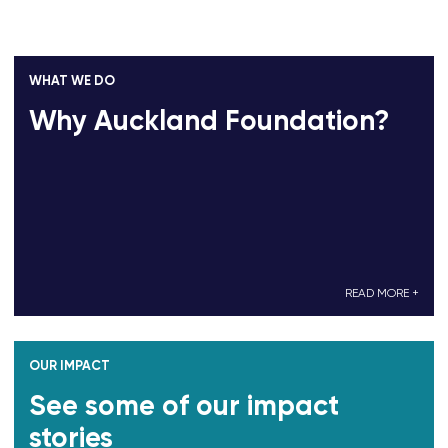
WHAT WE DO
Why Auckland Foundation?
READ MORE +
OUR IMPACT
See some of our impact
stories