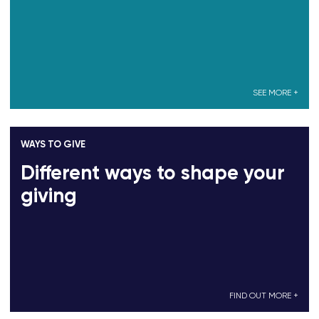
SEE MORE +
WAYS TO GIVE
Different ways to shape your
giving
FIND OUT MORE +