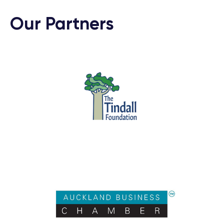
Our Partners