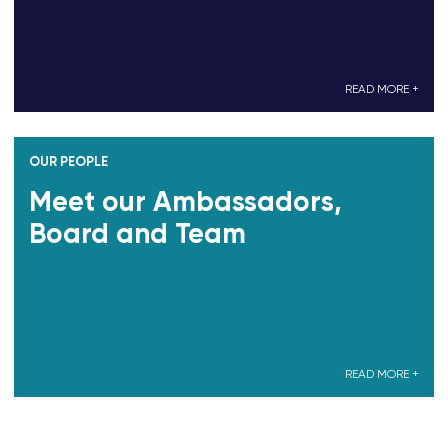
READ MORE +
OUR PEOPLE
Meet our Ambassadors,
Board and Team
READ MORE +